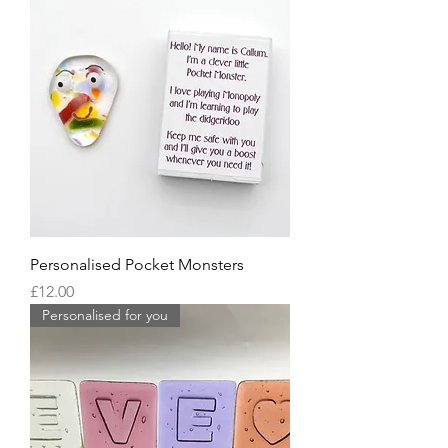
Personalised Pocket Monsters
Price
£12.00
Personalised for you