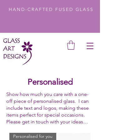
HAND-CRAFTED FUSED GLASS
Personalised
Show how much you care with a one-
off piece of personalised glass. I can
include text and logos, making these
items perfect for special occasions.
Please get in touch with your ideas…
Personalised for you