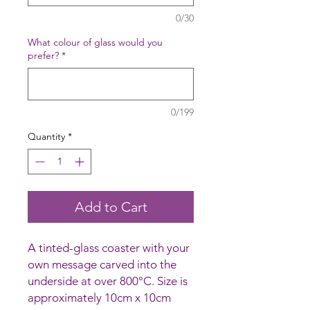
0/30
What colour of glass would you
prefer?
*
0/199
Quantity
*
Add to Cart
A tinted-glass coaster with your
own message carved into the
underside at over 800°C. Size is
approximately 10cm x 10cm