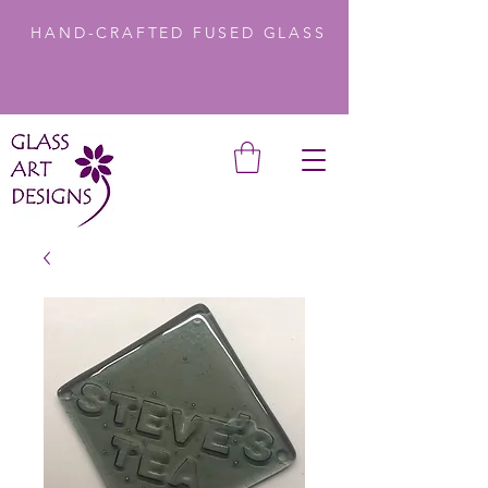
HAND-CRAFTED FUSED GLASS