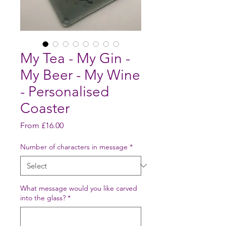
My Tea - My Gin -
My Beer - My Wine
- Personalised
Coaster
Sale
From
£16.00
Price
Number of characters in message
*
What message would you like carved
into the glass?
*