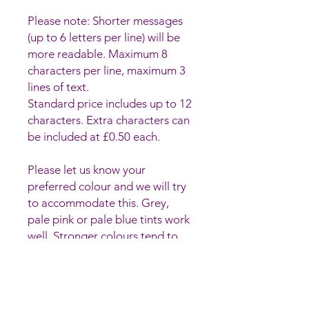
Please note: Shorter messages
(up to 6 letters per line) will be
more readable. Maximum 8
characters per line, maximum 3
lines of text.
Standard price includes up to 12
characters. Extra characters can
be included at £0.50 each.
Please let us know your
preferred colour and we will try
to accommodate this. Grey,
pale pink or pale blue tints work
well. Stronger colours tend to
make the writing harder to read.
Hand-made glass