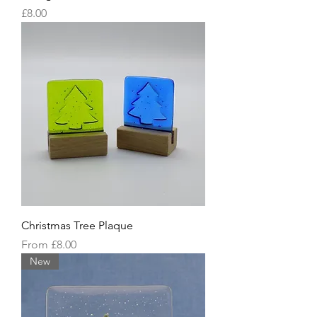
Price
£8.00
Christmas Tree Plaque
Sale Price
From
£8.00
New