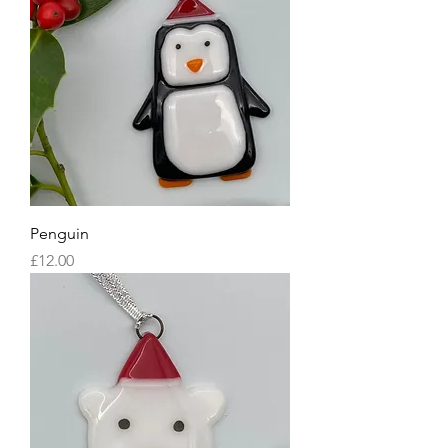
Penguin
Price
£12.00