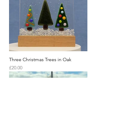
Three Christmas Trees in Oak
Price
£20.00