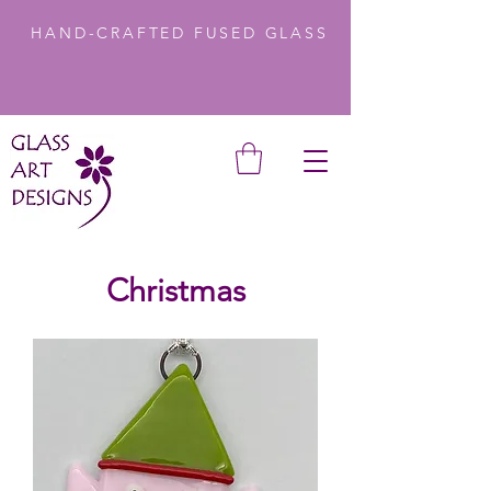
HAND-CRAFTED FUSED GLASS
Christmas