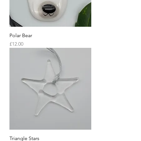
Polar Bear
Price
£12.00
Triangle Stars