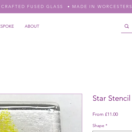
-CRAFTED FUSED GLASS • MADE IN WORCESTER
ESPOKE
ABOUT
Star Stenci
Sale
From
£11.00
Price
Shape
*