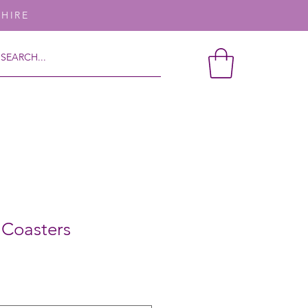
SHIRE
l Coasters