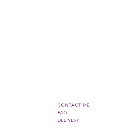
CONTACT ME
FAQ
DELIVERY