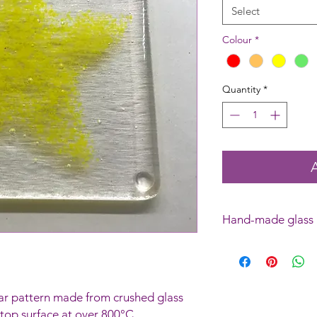
Select
Colour
*
Quantity
*
Hand-made glass
Please note: this is
pieces are identical
necessarily the exact
bubbles inside the gl
star pattern made from crushed glass
feature.
 top surface at over 800°C.