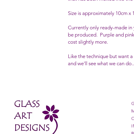
Size is approximately 10cm x
Currently only ready-made in y
be produced. Purple and pink
cost slightly more.
Like the technique but want a
and we'll see what we can do..