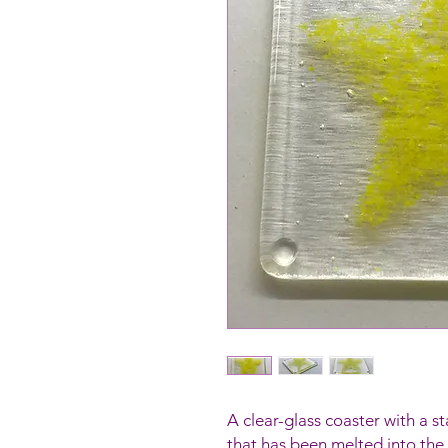
A clear-glass coaster with a 
that has been melted into the