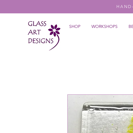
HAND
SHOP
WORKSHOPS
B