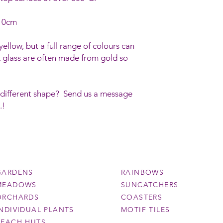
 10cm
ellow, but a full range of colours can
 glass are often made from gold so
 different shape? Send us a message
.!
GARDENS
RAINBOWS
MEADOWS
SUNCATCHERS
ORCHARDS
COASTERS
INDIVIDUAL PLANTS
MOTIF TILES
BEACH HUTS