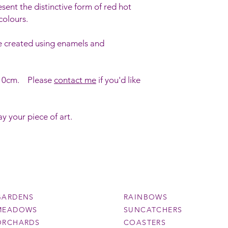
esent the distinctive form of red hot
colours.
e created using enamels and
x 10cm. Please
contact me
if you'd like
y your piece of art.
GARDENS
RAINBOWS
MEADOWS
SUNCATCHERS
ORCHARDS
COASTERS