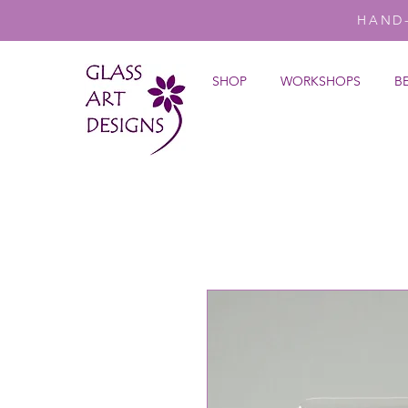
HAND
SHOP
WORKSHOPS
B