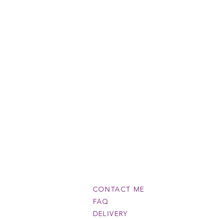
CONTACT ME
FAQ
DELIVERY