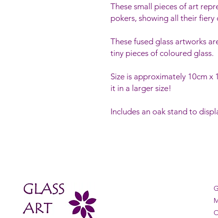
These small pieces of art repr
pokers, showing all their fiery 
These fused glass artworks ar
tiny pieces of coloured glass.
Size is approximately 10cm 
it in a larger size!
Includes an oak stand to displa