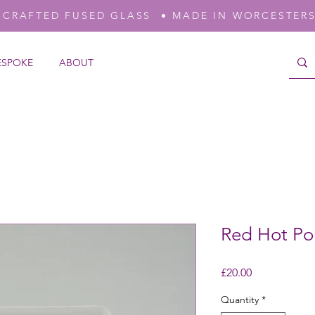
-CRAFTED FUSED GLASS • MADE IN WORCESTER
ESPOKE
ABOUT
Red Hot Po
Price
£20.00
Quantity
*