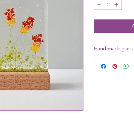
Hand-made glass
Please note: this is
pieces are identical
necessarily the exact
bubbles inside the gl
feature.