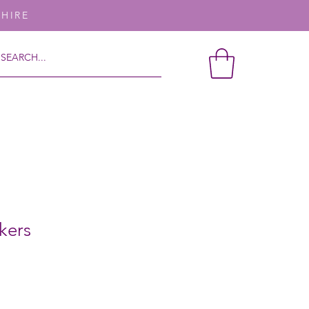
SHIRE
kers