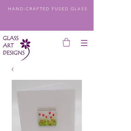
HAND-CRAFTED FUSED GLASS