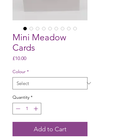
Mini Meadow
Cards
Price
£10.00
Colour
*
Quantity
*
Add to Cart