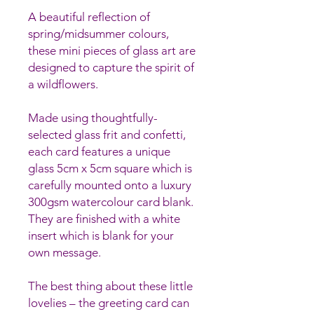
A beautiful reflection of
spring/midsummer colours,
these mini pieces of glass art are
designed to capture the spirit of
a wildflowers.
Made using thoughtfully-
selected glass frit and confetti,
each card features a unique
glass 5cm x 5cm square which is
carefully mounted onto a luxury
300gsm watercolour card blank.
They are finished with a white
insert which is blank for your
own message.
The best thing about these little
lovelies – the greeting card can