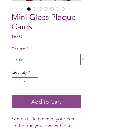
Mini Glass Plaque
Cards
Price
£8.00
Design:
*
Quantity
*
Add to Cart
Send a little piece of your heart
to the one you love with our