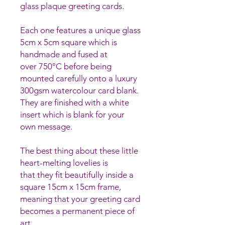
glass plaque greeting cards.
Each one features a unique glass
5cm x 5cm square which is
handmade and fused at
over 750°C before being
mounted carefully onto a luxury
300gsm watercolour card blank.
They are finished with a white
insert which is blank for your
own message.
The best thing about these little
heart-melting lovelies is
that they fit beautifully inside a
square 15cm x 15cm frame,
meaning that your greeting card
becomes a permanent piece of
art.