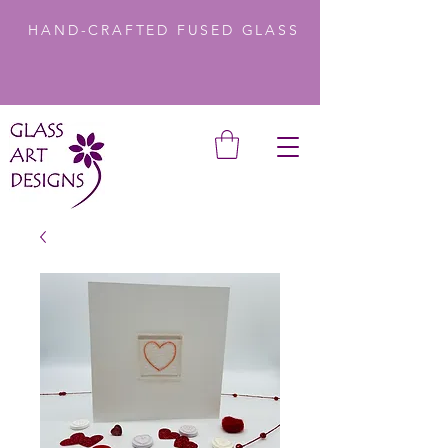
HAND-CRAFTED FUSED GLASS