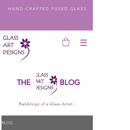
HAND-CRAFTED FUSED GLASS
THE
BLOG
Ramblings of a Glass Artist...
BLOG