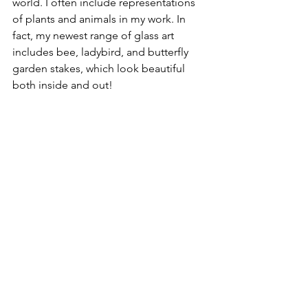
world. I often include representations 
of plants and animals in my work. In 
fact, my newest range of glass art 
includes bee, ladybird, and butterfly 
garden stakes, which look beautiful 
both inside and out!