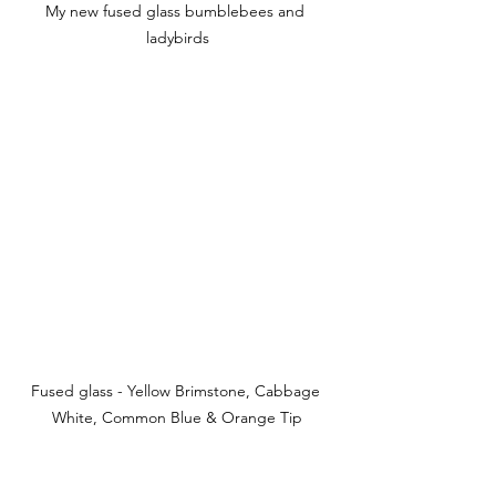
My new fused glass bumblebees and 
ladybirds
Fused glass - Yellow Brimstone, Cabbage 
White, Common Blue & Orange Tip