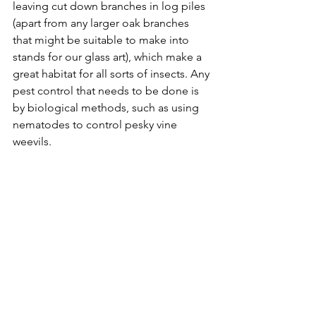
leaving cut down branches in log piles 
(apart from any larger oak branches 
that might be suitable to make into 
stands for our glass art), which make a 
great habitat for all sorts of insects. Any 
pest control that needs to be done is 
by biological methods, such as using 
nematodes to control pesky vine 
weevils.