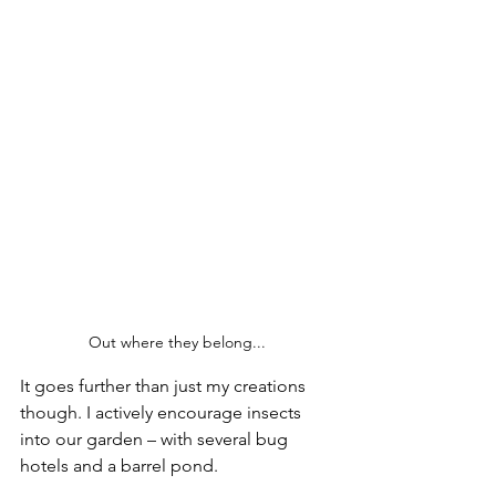
Out where they belong...
It goes further than just my creations 
though. I actively encourage insects 
into our garden – with several bug 
hotels and a barrel pond.