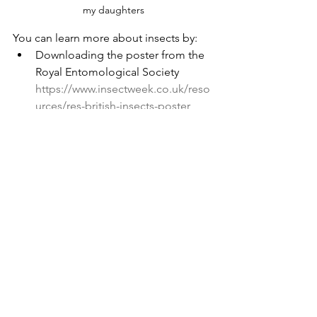
my daughters
You can learn more about insects by:
Downloading the poster from the 
Royal Entomological Society 
https://www.insectweek.co.uk/reso
urces/res-british-insects-poster
Take part in the "Bugs Matter” 
survey 
https://www.buglife.org.uk/get-
involved/surveys/bugs-matter/
Take part in an event 
https://www.insectweek.co.uk/even
ts
If you’re under 18, or know 
someone who is, enter the art or 
photography competitions
https://www.insectweek.co.uk/art-
competition