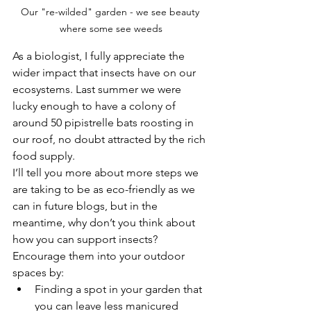
Our "re-wilded" garden - we see beauty 
where some see weeds
As a biologist, I fully appreciate the 
wider impact that insects have on our 
ecosystems. Last summer we were 
lucky enough to have a colony of 
around 50 pipistrelle bats roosting in 
our roof, no doubt attracted by the rich 
food supply.
I’ll tell you more about more steps we 
are taking to be as eco-friendly as we 
can in future blogs, but in the 
meantime, why don’t you think about 
how you can support insects?  
Encourage them into your outdoor 
spaces by:
Finding a spot in your garden that 
you can leave less manicured