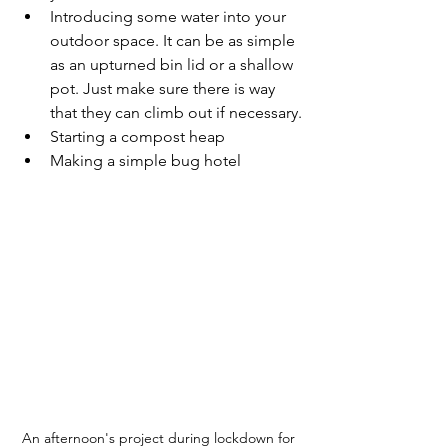
Introducing some water into your 
outdoor space. It can be as simple 
as an upturned bin lid or a shallow 
pot. Just make sure there is way 
that they can climb out if necessary.
Starting a compost heap
Making a simple bug hotel
An afternoon's project during lockdown for 