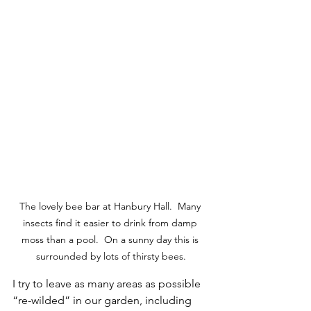
The lovely bee bar at Hanbury Hall.  Many 
insects find it easier to drink from damp 
moss than a pool.  On a sunny day this is 
surrounded by lots of thirsty bees.
I try to leave as many areas as possible 
“re-wilded” in our garden, including 