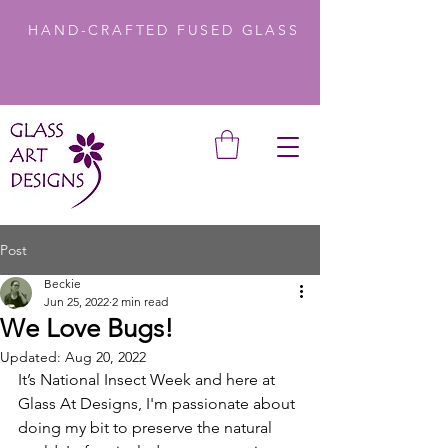
HAND-CRAFTED FUSED GLASS
Post
Beckie
Jun 25, 2022
2 min read
We Love Bugs!
Updated:
Aug 20, 2022
It’s National Insect Week and here at 
Glass At Designs, I'm passionate about 
doing my bit to preserve the natural 